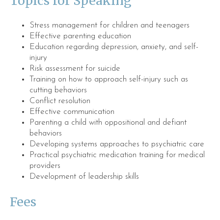
Topics for Speaking
Stress management for children and teenagers
Effective parenting education
Education regarding depression, anxiety, and self-
injury
Risk assessment for suicide
Training on how to approach self-injury such as
cutting behaviors
Conflict resolution
Effective communication
Parenting a child with oppositional and defiant
behaviors
Developing systems approaches to psychiatric care
Practical psychiatric medication training for medical
providers
Development of leadership skills
Fees