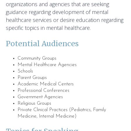
organizations and agencies that are seeking
guidance regarding development of mental
healthcare services or desire education regarding
specific topics in mental healthcare.
Potential Audiences
Community Groups
Mental Healthcare Agencies
Schools
Parent Groups
Academic Medical Centers
Professional Conferences
Government Agencies
Religious Groups
Private Clinical Practices (Pediatrics, Family
Medicine, Internal Medicine)