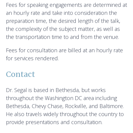
Fees for speaking engagements are determined at
an hourly rate and take into consideration the
preparation time, the desired length of the talk,
the complexity of the subject matter, as well as
the transportation time to and from the venue.
Fees for consultation are billed at an hourly rate
for services rendered.
Contact
Dr. Segal is based in Bethesda, but works
throughout the Washington DC area including
Bethesda, Chevy Chase, Rockville, and Baltimore.
He also travels widely throughout the country to
provide presentations and consultation.