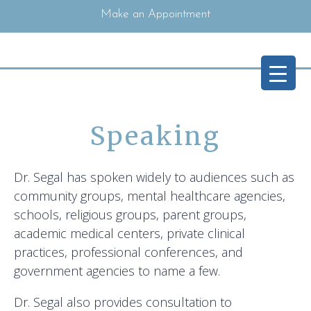
Make an Appointment
Speaking
Dr. Segal has spoken widely to audiences such as
community groups, mental healthcare agencies,
schools, religious groups, parent groups,
academic medical centers, private clinical
practices, professional conferences, and
government agencies to name a few.
Dr. Segal also provides consultation to