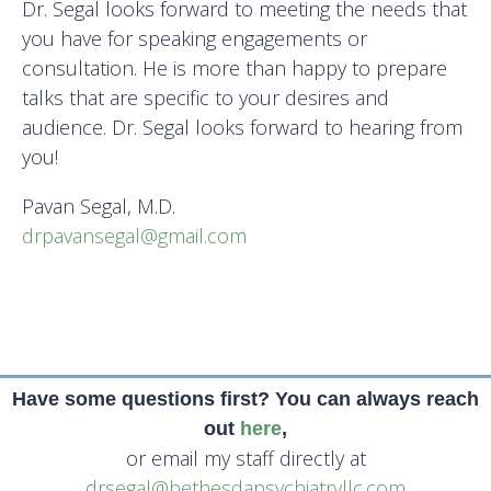
Dr. Segal looks forward to meeting the needs that
you have for speaking engagements or
consultation. He is more than happy to prepare
talks that are specific to your desires and
audience. Dr. Segal looks forward to hearing from
you!
Pavan Segal, M.D.
drpavansegal@gmail.com
Have some questions first? You can always reach
out
here
,
or email my staff directly at
drsegal@bethesdapsychiatryllc.com