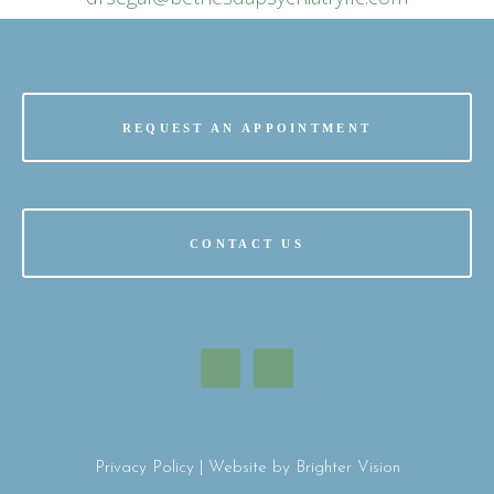
REQUEST AN APPOINTMENT
CONTACT US
Privacy Policy
| Website by
Brighter Vision