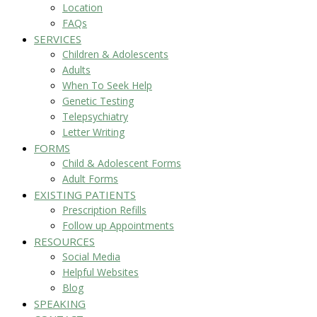
Location
FAQs
SERVICES
Children & Adolescents
Adults
When To Seek Help
Genetic Testing
Telepsychiatry
Letter Writing
FORMS
Child & Adolescent Forms
Adult Forms
EXISTING PATIENTS
Prescription Refills
Follow up Appointments
RESOURCES
Social Media
Helpful Websites
Blog
SPEAKING