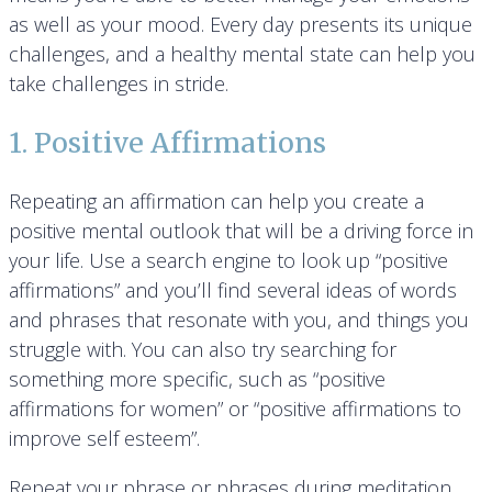
as well as your mood. Every day presents its unique
challenges, and a healthy mental state can help you
take challenges in stride.
1. Positive Affirmations
Repeating an affirmation can help you create a
positive mental outlook that will be a driving force in
your life. Use a search engine to look up “positive
affirmations” and you’ll find several ideas of words
and phrases that resonate with you, and things you
struggle with. You can also try searching for
something more specific, such as “positive
affirmations for women” or “positive affirmations to
improve self esteem”.
Repeat your phrase or phrases during meditation,