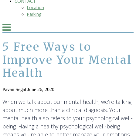
CONTACT
Location
Parking
5 Free Ways to
Improve Your Mental
Health
Pavan Segal
June 26, 2020
When we talk about our mental health, we’re talking
about much more than a clinical diagnosis. Your
mental health also refers to your psychological well-
being. Having a healthy psychological well-being
means you’re able to better manage your emotions