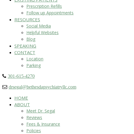
Prescription Refills
Follow up Appointments
RESOURCES
Social Media
Helpful Websites
Blog
SPEAKING
CONTACT
Location
Parking
301-615-4270
drsegal@bethesdapsychiatryllc.com
HOME
ABOUT
Meet Dr. Segal
Reviews
Fees & Insurance
Policies