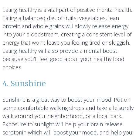
Eating healthy is a vital part of positive mental health.
Eating a balanced diet of fruits, vegetables, lean
protein and whole grains will slowly release energy
into your bloodstream, creating a consistent level of
energy that won’t leave you feeling tired or sluggish.
Eating healthy will also provide a mental boost
because you’ll feel good about your healthy food
choices.
4. Sunshine
Sunshine is a great way to boost your mood. Put on
some comfortable walking shoes and take a leisurely
walk around your neighborhood, or a local park.
Exposure to sunlight will help your brain release
serotonin which will boost your mood, and help you