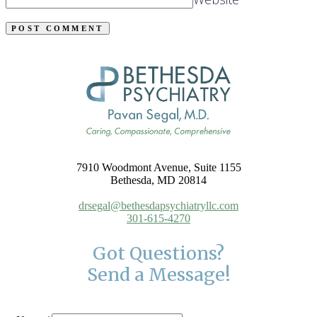
7910 Woodmont Avenue, Suite 1155
Bethesda, MD 20814
drsegal@bethesdapsychiatryllc.com
301-615-4270
Got Questions?
Send a Message!