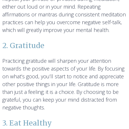
either out loud or in your mind. Repeating
affirmations or mantras during consistent meditation
practices can help you overcome negative self-talk,
which will greatly improve your mental health.
2. Gratitude
Practicing gratitude will sharpen your attention
towards the positive aspects of your life. By focusing
on what’s good, you’ll start to notice and appreciate
other positive things in your life. Gratitude is more
than just a feeling; it is a choice. By choosing to be
grateful, you can keep your mind distracted from
negative thoughts.
3. Eat Healthy