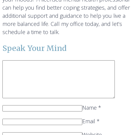
can help you find better coping strategies, and offer
additional support and guidance to help you live a
more balanced life. Call my office today, and let’s
schedule a time to talk.
Speak Your Mind
Name
*
Email
*
Website