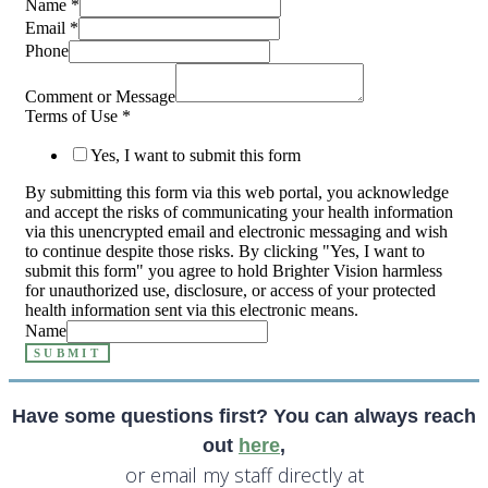
Name
*
Email
*
Phone
Comment or Message
Terms of Use
*
Yes, I want to submit this form
By submitting this form via this web portal, you acknowledge
and accept the risks of communicating your health information
via this unencrypted email and electronic messaging and wish
to continue despite those risks. By clicking "Yes, I want to
submit this form" you agree to hold Brighter Vision harmless
for unauthorized use, disclosure, or access of your protected
health information sent via this electronic means.
Name
SUBMIT
Have some questions first? You can always reach
out
here
,
or email my staff directly at