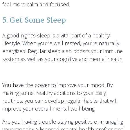
feel more calm and focused.
5. Get Some Sleep
A good night’s sleep is a vital part of a healthy
lifestyle. When you’re well rested, you’re naturally
energized. Regular sleep also boosts your immune
system as well as your cognitive and mental health.
You have the power to improve your mood. By
making some healthy additions to your daily
routines, you can develop regular habits that will
improve your overall mental well-being.
Are you having trouble staying positive or managing
your moods? A licensed mental health professional