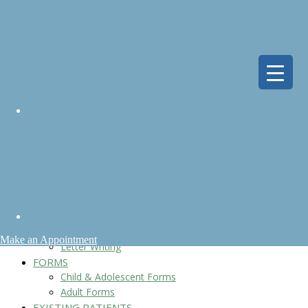
HOME
ABOUT
Meet Dr. Segal
Reviews
Fees & Insurance
Policies
Location
FAQs
SERVICES
Children & Adolescents
Adults
When To Seek Help
Genetic Testing
Telepsychiatry
Make an Appointment
Letter Writing
FORMS
Child & Adolescent Forms
Adult Forms
EXISTING PATIENTS