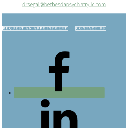
drsegal@bethesdapsychiatryllc.com
REQUEST AN APPOINTMENT
CONTACT US