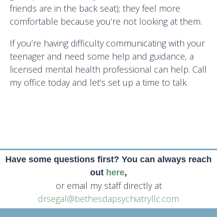
friends are in the back seat); they feel more
comfortable because you’re not looking at them.
If you’re having difficulty communicating with your
teenager and need some help and guidance, a
licensed mental health professional can help. Call
my office today and let’s set up a time to talk.
Have some questions first? You can always reach
out
here
,
or email my staff directly at
drsegal@bethesdapsychiatryllc.com