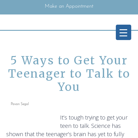
Make an Appointment
5 Ways to Get Your
Teenager to Talk to
You
Pavan Segal
It’s tough trying to get your
teen to talk. Science has
shown that the teenager’s brain has yet to fully