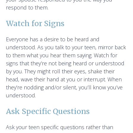
respond to them.
Watch for Signs
Everyone has a desire to be heard and
understood. As you talk to your teen, mirror back
to them what you hear them saying. Watch for
signs that they’re not being heard or understood
by you. They might roll their eyes, shake their
head, wave their hand at you or interrupt. When
they’re nodding and/or silent, you’ll know you’ve
understood.
Ask Specific Questions
Ask your teen specific questions rather than