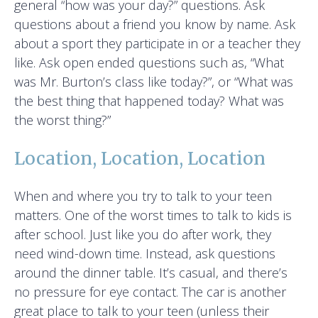
general “how was your day?” questions. Ask
questions about a friend you know by name. Ask
about a sport they participate in or a teacher they
like. Ask open ended questions such as, “What
was Mr. Burton’s class like today?”, or “What was
the best thing that happened today? What was
the worst thing?”
Location, Location, Location
When and where you try to talk to your teen
matters. One of the worst times to talk to kids is
after school. Just like you do after work, they
need wind-down time. Instead, ask questions
around the dinner table. It’s casual, and there’s
no pressure for eye contact. The car is another
great place to talk to your teen (unless their