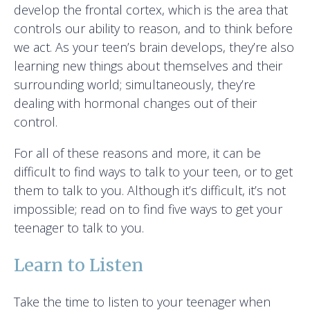
develop the frontal cortex, which is the area that
controls our ability to reason, and to think before
we act. As your teen’s brain develops, they’re also
learning new things about themselves and their
surrounding world; simultaneously, they’re
dealing with hormonal changes out of their
control.
For all of these reasons and more, it can be
difficult to find ways to talk to your teen, or to get
them to talk to you. Although it’s difficult, it’s not
impossible; read on to find five ways to get your
teenager to talk to you.
Learn to Listen
Take the time to listen to your teenager when