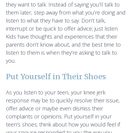
they want to talk. Instead of saying you’ll talk to
them later, step away from what you’re doing and
listen to what they have to say. Don’t talk,
interrupt or be quick to offer advice; just listen.
Kids have thoughts and experiences that their
parents don’t know about, and the best time to
listen to them is when they’re asking to talk to
you.
Put Yourself in Their Shoes
As you listen to your teen, your knee jerk
response may be to quickly resolve their issue,
offer advice or maybe even dismiss their
complaints or opinions. Put yourself in your
teen’s shoes; think about how you would feel if
your spouse responded to you the way you